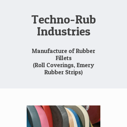
Techno-Rub
Industries
Manufacture of Rubber
Fillets
(Roll Coverings, Emery
Rubber Strips)