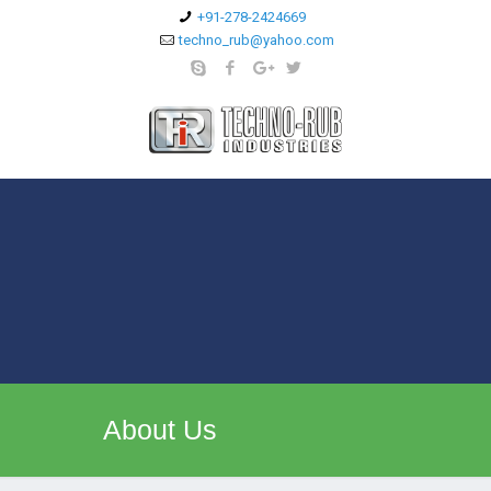
+91-278-2424669
techno_rub@yahoo.com
About Us