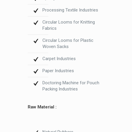
Processing Textile Industries
Circular Looms for Knitting
Fabrics
Circular Looms for Plastic
Woven Sacks
Carpet Industries
Paper Industries
Doctoring Machine for Pouch
Packing Industries
Raw Material :