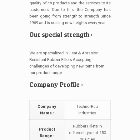
quality of its products and the services to its
customers. Due to this, the Company has
been going from strength to strength Since
1969 and is scaling new heights every year
Our special strength :
We are specialized in Heat & Abrasion
Resistant Rubber Fillets Accepting
challenges of developing new items from
our product range.
Company Profile :
Company
Techno-Rub
Name :
Industries
Rubber Fillets in
Product
different type of 150
Range :
qualities