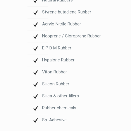
Natural Rubbers
Styrene butadiene Rubber
Acrylo Nitrile Rubber
Neoprene / Cloroprene Rubber
E P D M Rubber
Hypalone Rubber
Viton Rubber
Silicon Rubber
Silica & other fillers
Rubber chemicals
Sp. Adhesive