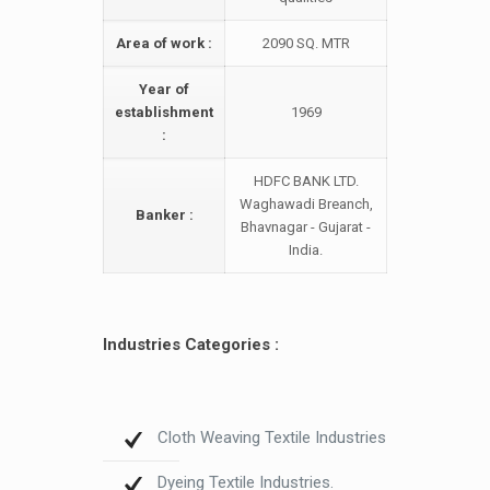
Area of work :
2090 SQ. MTR
Year of
establishment
1969
:
HDFC BANK LTD.
Waghawadi Breanch,
Banker :
Bhavnagar - Gujarat -
India.
Industries Categories :
Cloth Weaving Textile Industries
Dyeing Textile Industries.