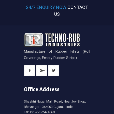
24/7 ENQUIRY NOW
CONTACT
US
Manufacture of Rubber Fillets (Roll
Coverings, Emery Rubber Strips)
Office Address
Shashtri Nagar Main Road, Near Joy Shop,
Bhavnagar - 364003 Gujarat - India.
Tel: +91-278-2424669