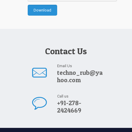
Contact Us
Email Us
techno_rub@ya
hoo.com
Call us
+91-278-
2424669