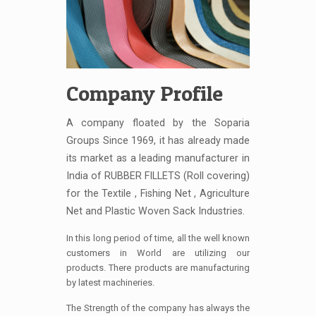
Company Profile
A company floated by the Soparia
Groups Since 1969, it has already made
its market as a leading manufacturer in
India of RUBBER FILLETS (Roll covering)
for the Textile , Fishing Net , Agriculture
Net and Plastic Woven Sack Industries.
In this long period of time, all the well known
customers in World are utilizing our
products. There products are manufacturing
by latest machineries.
The Strength of the company has always the