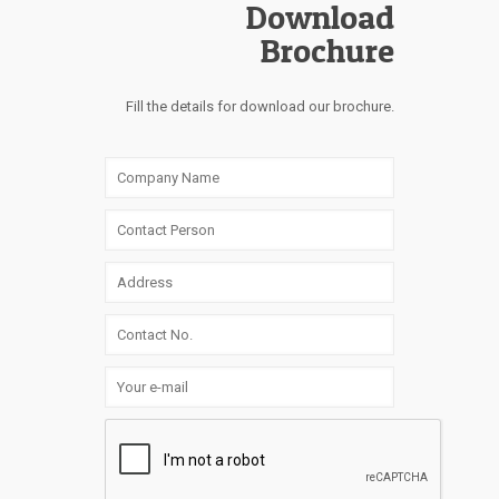
Download
Brochure
Fill the details for download our brochure.