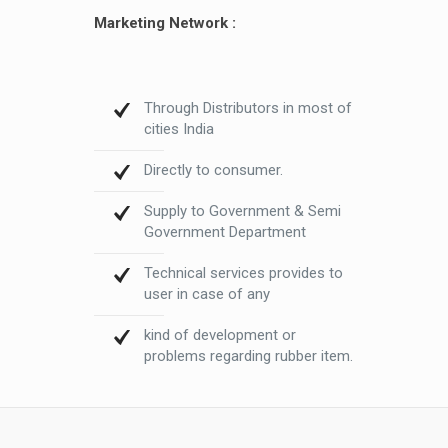
Marketing Network :
Through Distributors in most of
cities India
Directly to consumer.
Supply to Government & Semi
Government Department
Technical services provides to
user in case of any
kind of development or
problems regarding rubber item.